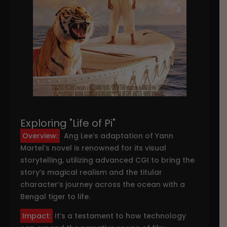
Exploring "Life of Pi"
Overview:
Ang Lee’s adaptation of Yann
Martel’s novel is renowned for its visual
storytelling, utilizing advanced CGI to bring the
story’s magical realism and the titular
character’s journey across the ocean with a
Bengal tiger to life.
Impact:
It’s a testament to how technology