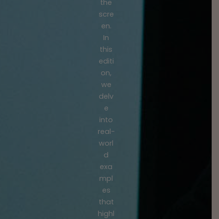
the
scre
en.
In
this
editi
on,
we
delv
e
into
real-
worl
d
exa
mpl
es
that
highl