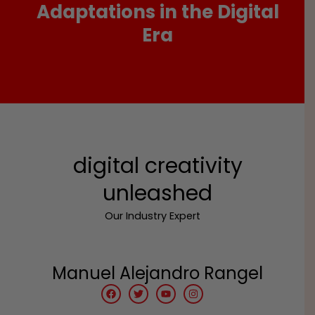
Adaptations in the Digital
Era
digital creativity
unleashed
Our Industry Expert
Manuel Alejandro Rangel
F
T
Y
I
a
w
o
n
c
i
u
s