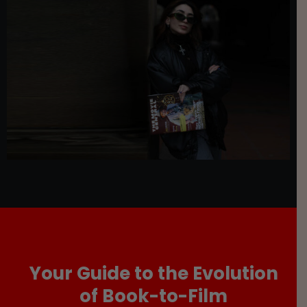
Your Guide to the Evolution
of Book-to-Film