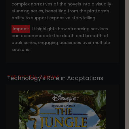
complex narratives of the novels into a visually
stunning series, benefiting from the platform’s
ability to support expansive storytelling.
Impact:
It highlights how streaming services
can accommodate the depth and breadth of
book series, engaging audiences over multiple
seasons.
THE DIGITAL CANVAS
Technology's Role in Adaptations