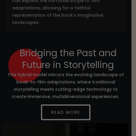
can expand the narrative scope of film
adaptations, allowing for a faithful
representation of the book’s imaginative
landscapes.
Bridging the Past and
Future in Storytelling
This hybrid model mirrors the evolving landscape of
book-to-film adaptations, where traditional
storytelling meets cutting-edge technology to
create immersive, multidimensional experiences.
READ MORE