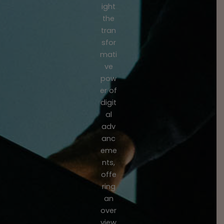
ight
the
tran
sfor
mati
ve
pow
er of
digit
al
adv
anc
eme
nts,
offe
ring
an
over
view