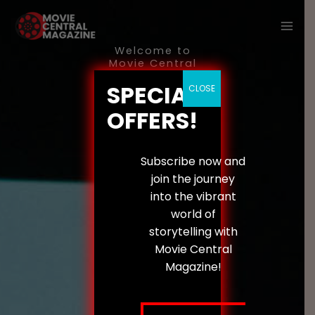
Skip
to
content
Welcome to
Movie Central
Magazine
SPECIAL
The
Digital
CLOSE
OFFERS!
Evolution
of
Storytelling
Subscribe now and
join the journey
We
into the vibrant
expl
world of
ore
storytelling with
the
Movie Central
inter
Magazine!
secti
on
of