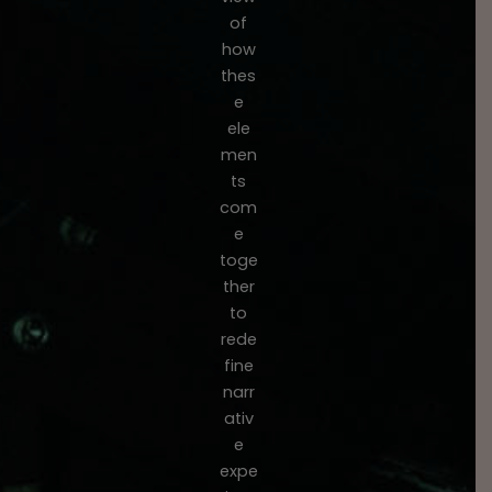
of
how
thes
e
ele
men
ts
com
e
toge
ther
to
rede
fine
narr
ativ
e
expe