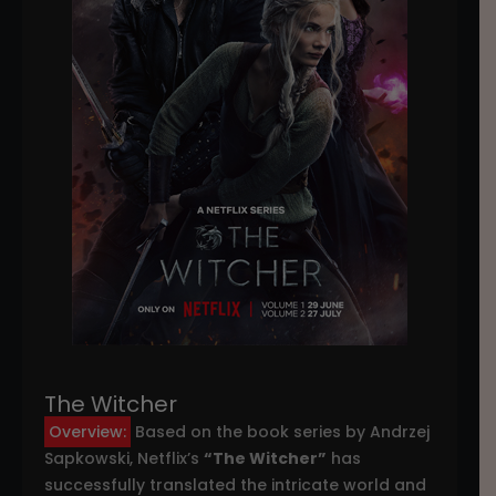
The Witcher
Overview:
Based on the book series by Andrzej
Sapkowski, Netflix’s
“The Witcher”
has
successfully translated the intricate world and