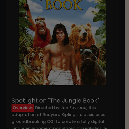
Spotlight on "The Jungle Book"
Overview:
Directed by Jon Favreau, this
adaptation of Rudyard Kipling’s classic uses
groundbreaking CGI to create a fully digital
jungle environment populated by realistically