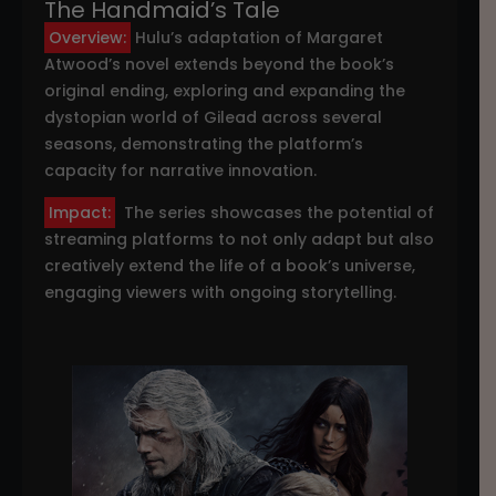
The Handmaid’s Tale
Overview:
Hulu’s adaptation of Margaret
Atwood’s novel extends beyond the book’s
original ending, exploring and expanding the
dystopian world of Gilead across several
seasons, demonstrating the platform’s
capacity for narrative innovation.
Impact:
The series showcases the potential of
streaming platforms to not only adapt but also
creatively extend the life of a book’s universe,
engaging viewers with ongoing storytelling.