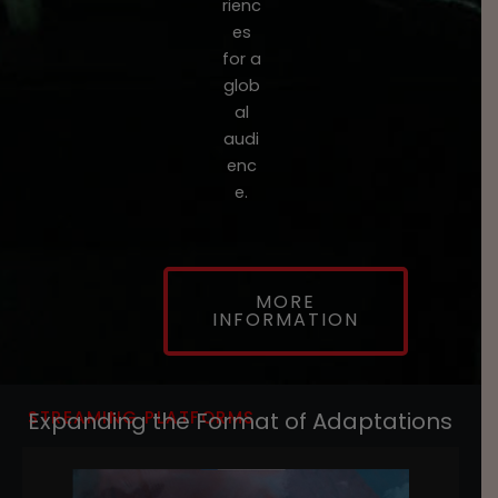
rienc
es
for a
glob
al
audi
enc
e.
MORE
INFORMATION
STREAMING PLATFORMS
Expanding the Format of Adaptations