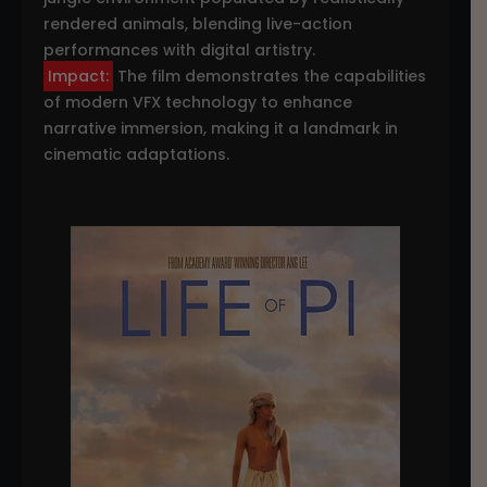
rendered animals, blending live-action
performances with digital artistry.
Impact:
The film demonstrates the capabilities
of modern VFX technology to enhance
narrative immersion, making it a landmark in
cinematic adaptations.